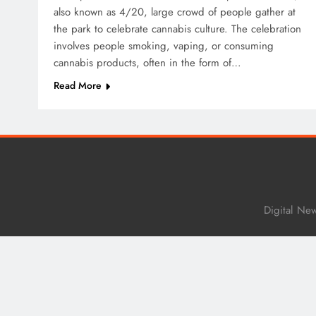
also known as 4/20, large crowd of people gather at
the park to celebrate cannabis culture. The celebration
involves people smoking, vaping, or consuming
cannabis products, often in the form of…
Read More
Digital Ne