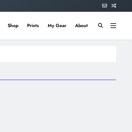
Shop
Prints
My Gear
About