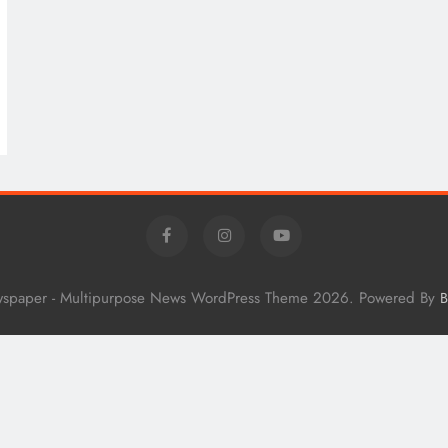
wspaper - Multipurpose News WordPress Theme 2026. Powered By
B