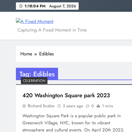
Skip
1:18:04 PM
August 7, 2026
to
content
A Fixed Moment
Capturing A Fixed Moment in Time
Home
Edibles
Tag:
Edibles
CELEBRATION
420 Washington Square park 2023
Richard Scalzo
3 years ago
0
1 mins
Washington Square Park is a popular public park in
Greenwich Village, NYC, known for its vibrant
atmosphere and cultural events. On April 20th 2023,