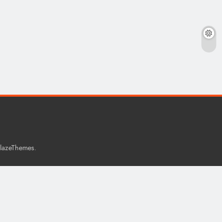
.
lazeThemes