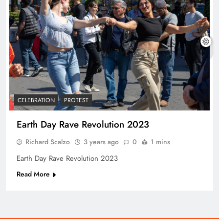
CELEBRATION
PROTEST
Earth Day Rave Revolution 2023
Richard Scalzo
3 years ago
0
1 mins
Earth Day Rave Revolution 2023
Read More