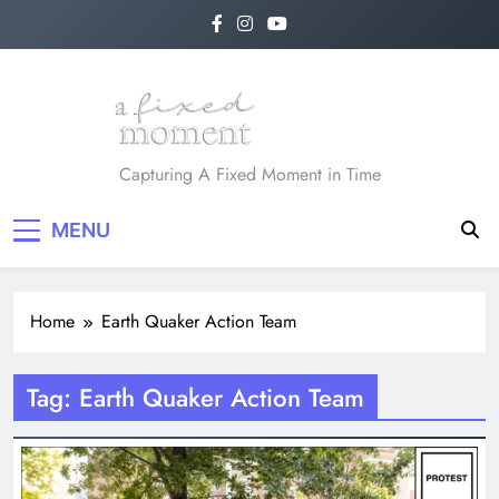
Skip
to
content
A Fixed Moment
Capturing A Fixed Moment in Time
MENU
Home
Earth Quaker Action Team
Tag:
Earth Quaker Action Team