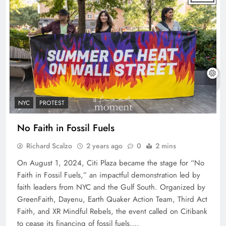
NYC
PROTEST
No Faith in Fossil Fuels
Richard Scalzo
2 years ago
0
2 mins
On August 1, 2024, Citi Plaza became the stage for “No
Faith in Fossil Fuels,” an impactful demonstration led by
faith leaders from NYC and the Gulf South. Organized by
GreenFaith, Dayenu, Earth Quaker Action Team, Third Act
Faith, and XR Mindful Rebels, the event called on Citibank
to cease its financing of fossil fuels….