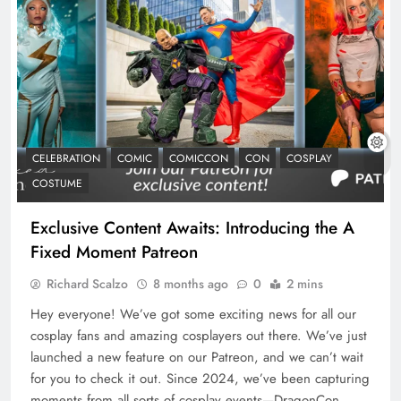
CELEBRATION
COMIC
COMICCON
CON
COSPLAY
COSTUME
Exclusive Content Awaits: Introducing the A
Fixed Moment Patreon
Richard Scalzo
8 months ago
0
2 mins
Hey everyone! We’ve got some exciting news for all our
cosplay fans and amazing cosplayers out there. We’ve just
launched a new feature on our Patreon, and we can’t wait
for you to check it out. Since 2024, we’ve been capturing
moments from all sorts of cosplay events—DragonCon,