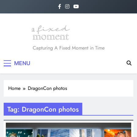
Skip
to
content
A Fixed Moment
Capturing A Fixed Moment in Time
MENU
Home
DragonCon photos
Tag:
DragonCon photos