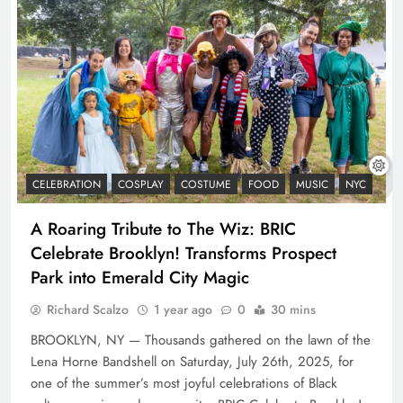
CELEBRATION
COSPLAY
COSTUME
FOOD
MUSIC
NYC
A Roaring Tribute to The Wiz: BRIC
Celebrate Brooklyn! Transforms Prospect
Park into Emerald City Magic
Richard Scalzo
1 year ago
0
30 mins
BROOKLYN, NY — Thousands gathered on the lawn of the
Lena Horne Bandshell on Saturday, July 26th, 2025, for
one of the summer’s most joyful celebrations of Black