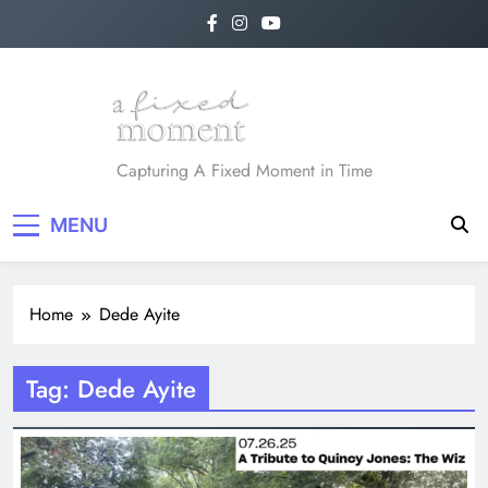
Skip
to
content
A Fixed Moment
Capturing A Fixed Moment in Time
MENU
Home
Dede Ayite
Tag:
Dede Ayite