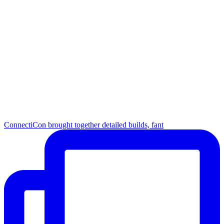
ConnectiCon brought together detailed builds, fant