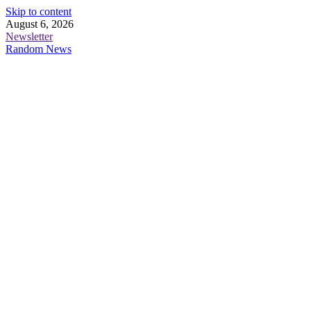
Skip to content
August 6, 2026
Newsletter
Random News