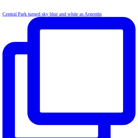
Central Park turned sky blue and white as Argentin