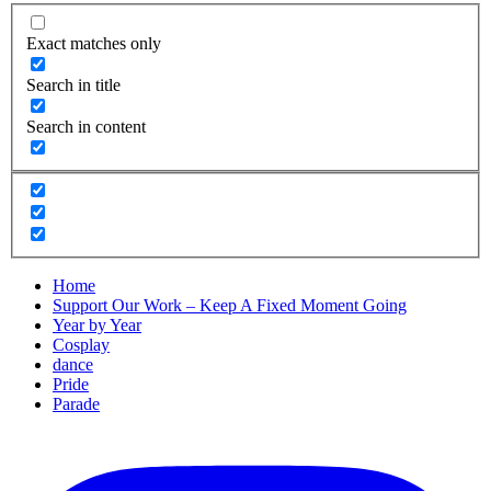
Exact matches only
Search in title
Search in content
Home
Support Our Work – Keep A Fixed Moment Going
Year by Year
Cosplay
dance
Pride
Parade