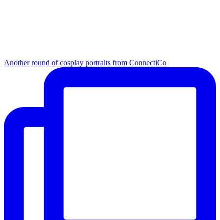
Another round of cosplay portraits from ConnectiCo