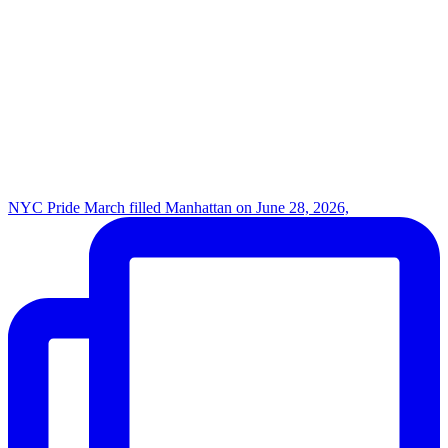
NYC Pride March filled Manhattan on June 28, 2026,