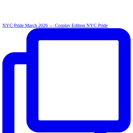
NYC Pride March 2026 — Cosplay Edition NYC Pride