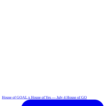
House of GOAL x House of Yes — July 4 House of GO