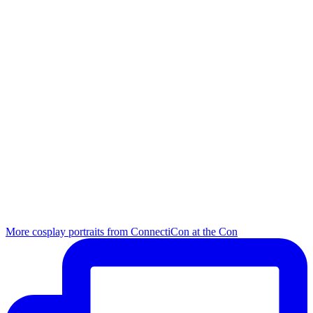
More cosplay portraits from ConnectiCon at the Con