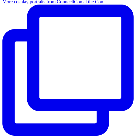
More cosplay portraits from ConnectiCon at the Con