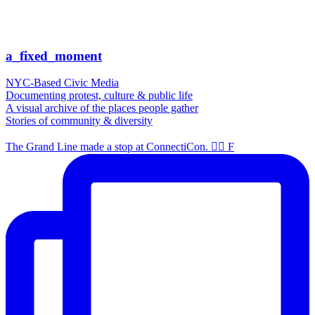
a_fixed_moment
NYC-Based Civic Media
Documenting protest, culture & public life
A visual archive of the places people gather
Stories of community & diversity
The Grand Line made a stop at ConnectiCon. 🏴‍☠️ F