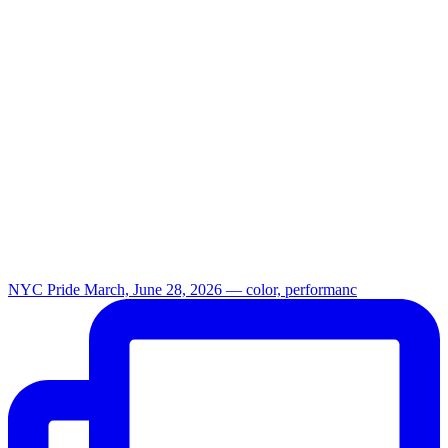
NYC Pride March, June 28, 2026 — color, performanc