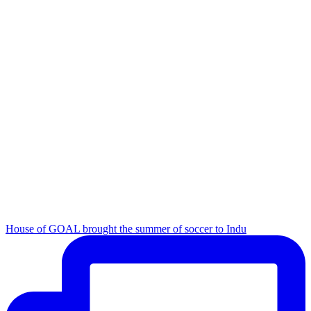
House of GOAL brought the summer of soccer to Indu