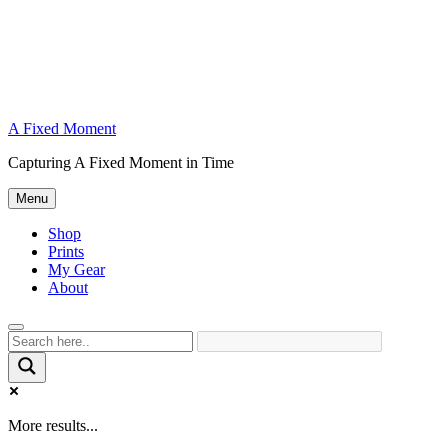
A Fixed Moment
Capturing A Fixed Moment in Time
Menu
Shop
Prints
My Gear
About
More results...