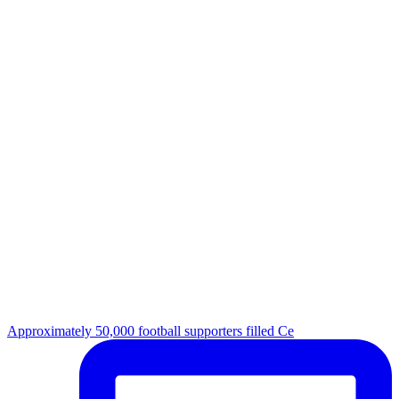
Approximately 50,000 football supporters filled Ce