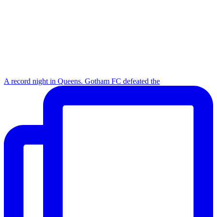
A record night in Queens. Gotham FC defeated the