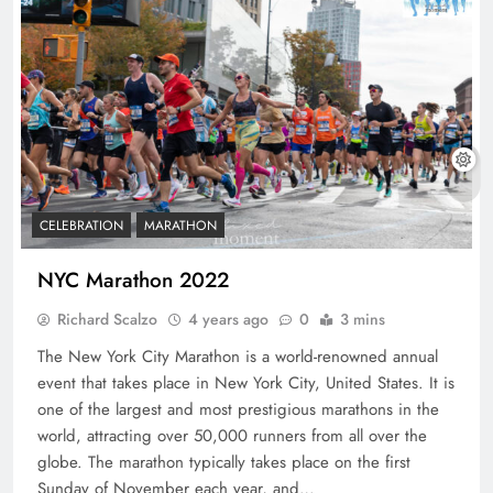
CELEBRATION
MARATHON
NYC Marathon 2022
Richard Scalzo
4 years ago
0
3 mins
The New York City Marathon is a world-renowned annual
event that takes place in New York City, United States. It is
one of the largest and most prestigious marathons in the
world, attracting over 50,000 runners from all over the
globe. The marathon typically takes place on the first
Sunday of November each year, and…