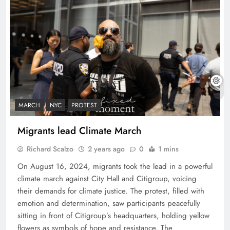
MARCH
NYC
PROTEST
Migrants lead Climate March
Richard Scalzo
2 years ago
0
1 mins
On August 16, 2024, migrants took the lead in a powerful
climate march against City Hall and Citigroup, voicing
their demands for climate justice. The protest, filled with
emotion and determination, saw participants peacefully
sitting in front of Citigroup’s headquarters, holding yellow
flowers as symbols of hope and resistance. The