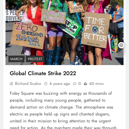
MARCH
PROTEST
Global Climate Strike 2022
Richard Scalzo
4 years ago
0
40 mins
Foley Square was buzzing with energy as thousands of
people, including many young people, gathered to
demand action on climate change. The atmosphere was
electric as people held up signs and chanted slogans,
united in their mission to bring attention to the urgent
need for action. As the marchers made their way through