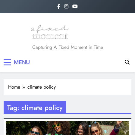
Skip
to
content
A Fixed Moment
Capturing A Fixed Moment in Time
MENU
Home
climate policy
Tag:
climate policy