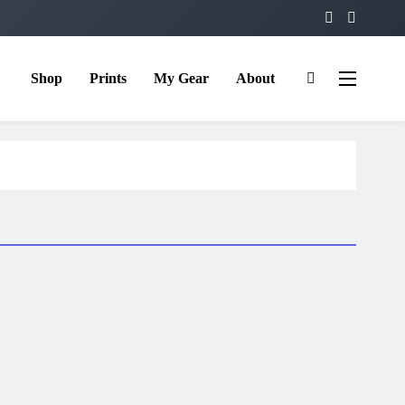
Shop
Prints
My Gear
About