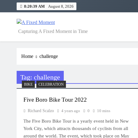
Skip
8:20:39 AM
August 8, 2026
to
content
A Fixed Moment
Capturing A Fixed Moment in Time
Home
challenge
Tag:
challenge
BIKE
CELEBRATION
Five Boro Bike Tour 2022
Richard Scalzo
4 years ago
0
10 mins
The Five Boro Bike Tour is a yearly event held in New
York City, which attracts thousands of cyclists from all
around the world. The event, which took place on May