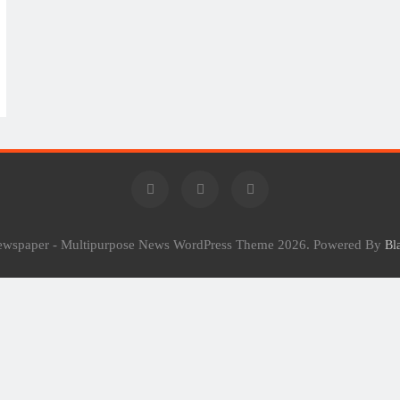
Newspaper - Multipurpose News WordPress Theme 2026. Powered By
Bl