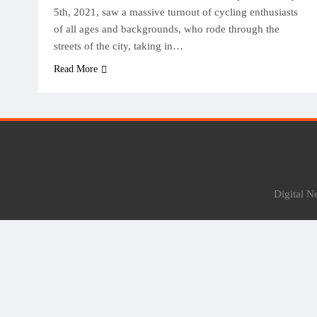
5th, 2021, saw a massive turnout of cycling enthusiasts
of all ages and backgrounds, who rode through the
streets of the city, taking in…
Read More
Digital 