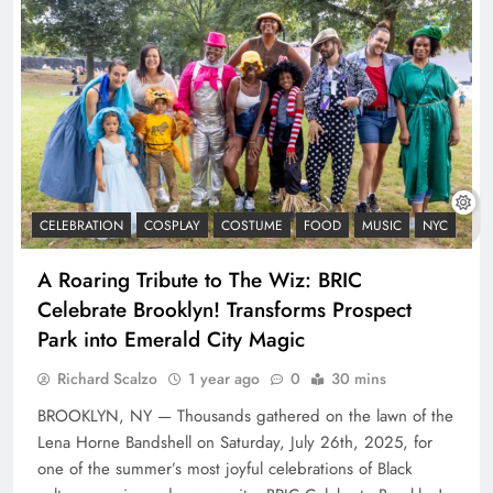
CELEBRATION
COSPLAY
COSTUME
FOOD
MUSIC
NYC
A Roaring Tribute to The Wiz: BRIC
Celebrate Brooklyn! Transforms Prospect
Park into Emerald City Magic
Richard Scalzo
1 year ago
0
30 mins
BROOKLYN, NY — Thousands gathered on the lawn of the
Lena Horne Bandshell on Saturday, July 26th, 2025, for
one of the summer’s most joyful celebrations of Black