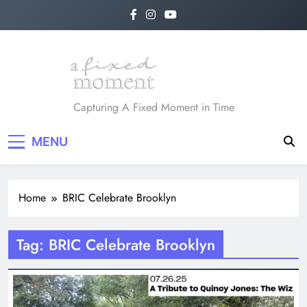
Skip
to
content
A Fixed Moment
Capturing A Fixed Moment in Time
MENU
Home
BRIC Celebrate Brooklyn
Tag:
BRIC Celebrate Brooklyn