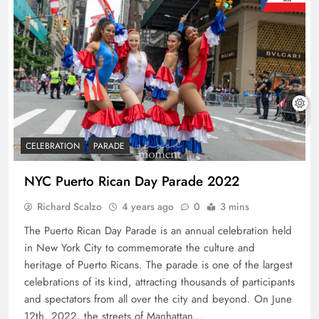
CELEBRATION
PARADE
NYC Puerto Rican Day Parade 2022
Richard Scalzo
4 years ago
0
3 mins
The Puerto Rican Day Parade is an annual celebration held
in New York City to commemorate the culture and
heritage of Puerto Ricans. The parade is one of the largest
celebrations of its kind, attracting thousands of participants
and spectators from all over the city and beyond. On June
12th, 2022, the streets of Manhattan…