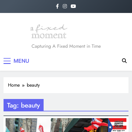
Skip
to
content
A Fixed Moment
Capturing A Fixed Moment in Time
MENU
Home
beauty
Tag:
beauty