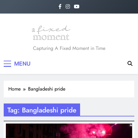
Skip
to
content
A Fixed Moment
Capturing A Fixed Moment in Time
MENU
Home
Bangladeshi pride
Tag:
Bangladeshi pride