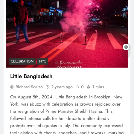
CELEBRATION
NYC
Little Bangladesh
Richard Scalzo
2 years ago
0
1 mins
On August 5th, 2024, Little Bangladesh in Brooklyn, New
York, was abuzz with celebration as crowds rejoiced over
the resignation of Prime Minister Sheikh Hasina. This
followed intense calls for her departure after deadly
protests over job quotas in July. The community expressed
their elation with chants, speeches, and fireworks, marking