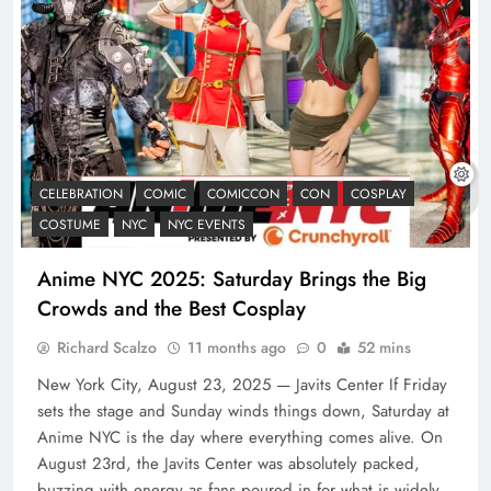
CELEBRATION
COMIC
COMICCON
CON
COSPLAY
COSTUME
NYC
NYC EVENTS
Anime NYC 2025: Saturday Brings the Big
Crowds and the Best Cosplay
Richard Scalzo
11 months ago
0
52 mins
New York City, August 23, 2025 — Javits Center If Friday
sets the stage and Sunday winds things down, Saturday at
Anime NYC is the day where everything comes alive. On
August 23rd, the Javits Center was absolutely packed,
buzzing with energy as fans poured in for what is widely