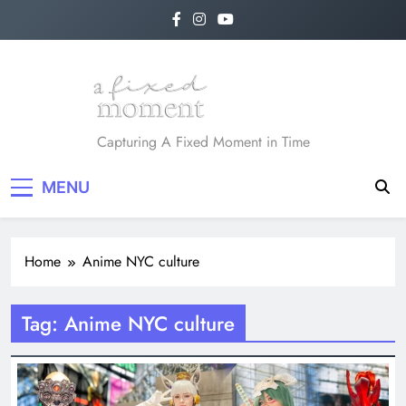
Skip
to
content
A Fixed Moment
Capturing A Fixed Moment in Time
MENU
Home
Anime NYC culture
Tag:
Anime NYC culture