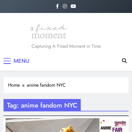
Skip
to
content
A Fixed Moment
Capturing A Fixed Moment in Time
MENU
Home
anime fandom NYC
Tag:
anime fandom NYC