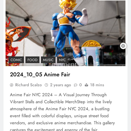
COMIC
FOOD
MUSIC
NYC
2024_10_05 Anime Fair
Richard Scalzo
2 years ago
0
18 mins
Anime Fair NYC 2024 – A Visual Journey Through
Vibrant Stalls and Collectible MerchStep into the lively
atmosphere of the Anime Fair NYC 2024, a bustling
event filled with colorful displays, unique street food
vendors, and exclusive anime merchandise. This gallery
captures the excitement and energy of the fair,