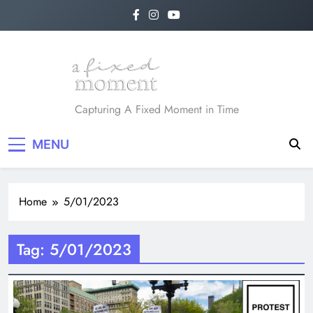
Skip
to
content
A Fixed Moment
Capturing A Fixed Moment in Time
MENU
Home
5/01/2023
Tag:
5/01/2023