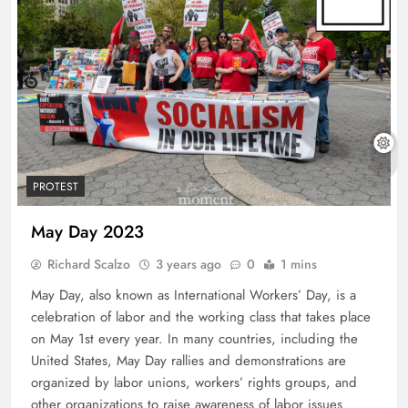
PROTEST
May Day 2023
Richard Scalzo
3 years ago
0
1 mins
May Day, also known as International Workers’ Day, is a
celebration of labor and the working class that takes place
on May 1st every year. In many countries, including the
United States, May Day rallies and demonstrations are
organized by labor unions, workers’ rights groups, and
other organizations to raise awareness of labor issues