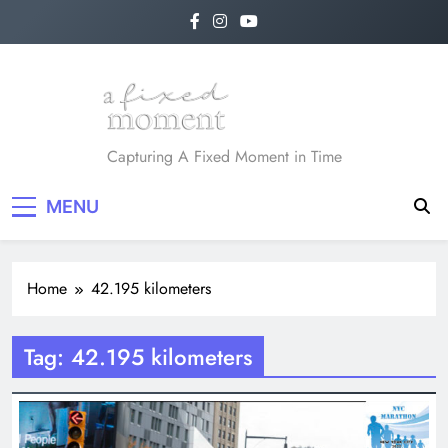
Skip
to
content
A Fixed Moment
Capturing A Fixed Moment in Time
MENU
Home
42.195 kilometers
Tag:
42.195 kilometers