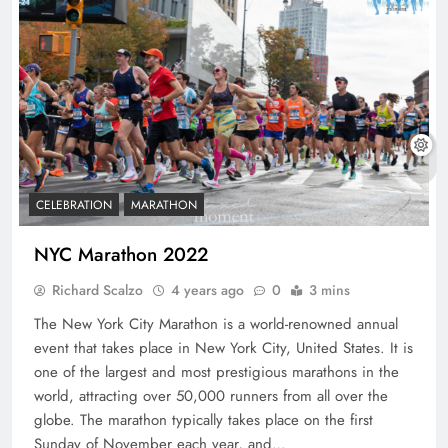
CELEBRATION
MARATHON
NYC Marathon 2022
Richard Scalzo
4 years ago
0
3 mins
The New York City Marathon is a world-renowned annual
event that takes place in New York City, United States. It is
one of the largest and most prestigious marathons in the
world, attracting over 50,000 runners from all over the
globe. The marathon typically takes place on the first
Sunday of November each year, and…