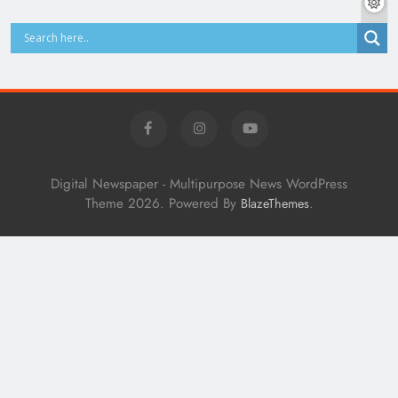
Digital Newspaper - Multipurpose News WordPress
Theme 2026. Powered By
.
BlazeThemes