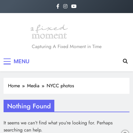
Skip
to
content
A Fixed Moment
Capturing A Fixed Moment in Time
MENU
Home
Media
NYCC photos
Nothing Found
It seems we can’t find what you’re looking for. Perhaps
searching can help.