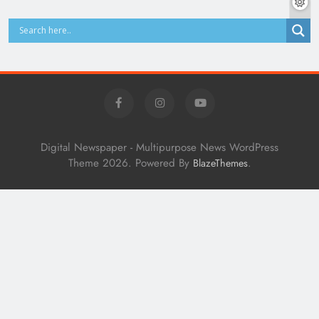
Digital Newspaper - Multipurpose News WordPress
Theme 2026. Powered By
.
BlazeThemes