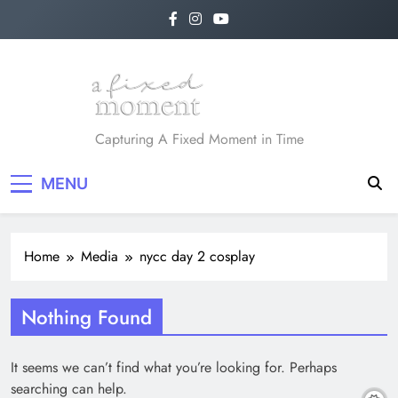
Skip
to
content
A Fixed Moment
Capturing A Fixed Moment in Time
MENU
Home
Media
nycc day 2 cosplay
Nothing Found
It seems we can’t find what you’re looking for. Perhaps
searching can help.