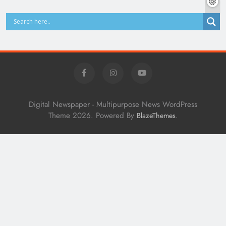
Digital Newspaper - Multipurpose News WordPress
Theme 2026. Powered By
.
BlazeThemes