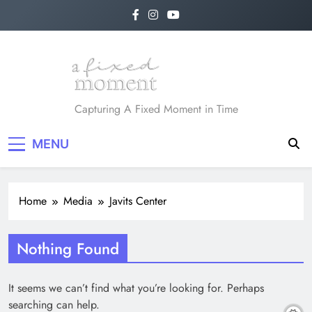
Skip
to
content
A Fixed Moment
Capturing A Fixed Moment in Time
MENU
Home
Media
Javits Center
Nothing Found
It seems we can’t find what you’re looking for. Perhaps
searching can help.