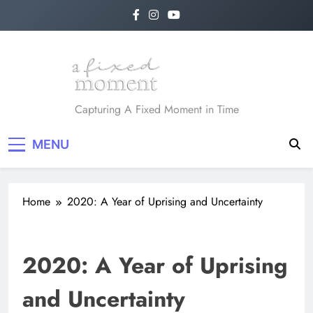
Skip
to
content
A Fixed Moment
Capturing A Fixed Moment in Time
MENU
Home
2020: A Year of Uprising and Uncertainty
2020: A Year of Uprising
and Uncertainty