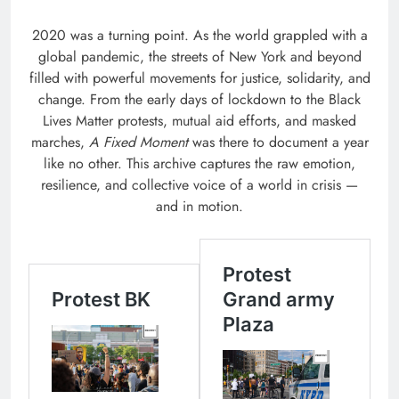
2020 was a turning point. As the world grappled with a
global pandemic, the streets of New York and beyond
filled with powerful movements for justice, solidarity, and
change. From the early days of lockdown to the Black
Lives Matter protests, mutual aid efforts, and masked
marches,
A Fixed Moment
was there to document a year
like no other. This archive captures the raw emotion,
resilience, and collective voice of a world in crisis —
and in motion.